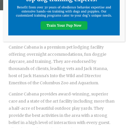
Hello and Welcome
Canine Cabana is a premium pet lodging facility
offering overnight accommodations, fun doggie
daycare, and training. They are endorsed by
thousands of clients, leading vets and Jack Hanna,
host of Jack Hanna’s Into the Wild and Director
Emeritus of the Columbus Zoo and Aquarium.
Canine Cabana provides award-winning, superior
care and a state of the art facility including more than
a half-acre of beautiful outdoor play yards. They
provide the best activities in the area with a strong
belief in a high level of interaction with every guest.