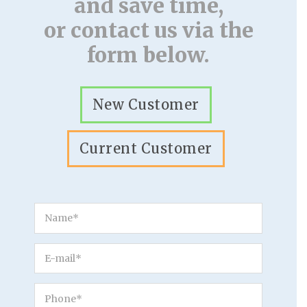
and save time,
or contact us via the
form below.
New Customer
Current Customer