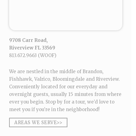
9708 Carr Road,
Riverview FL 33569
813.672.9663
(WOOF)
We are nestled in the middle of Brandon,
Fishhawk, Valrico, Bloomingdale and Riverview.
Conveniently located for our everyday and
overnight guests, usually 15 minutes from where
ever you begin. Stop by for a tour, we’d love to
meet you if you’re in the neighborhood!
AREAS WE SERVE>>