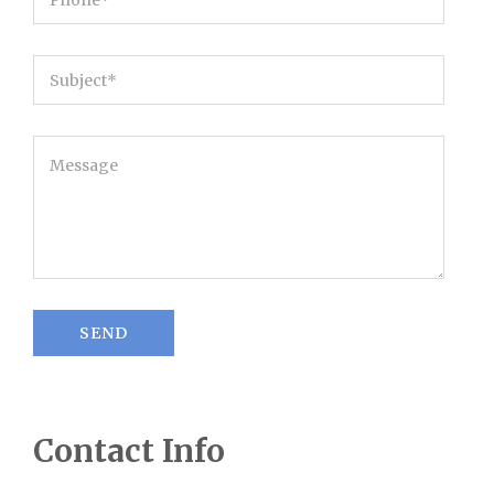
Contact Info