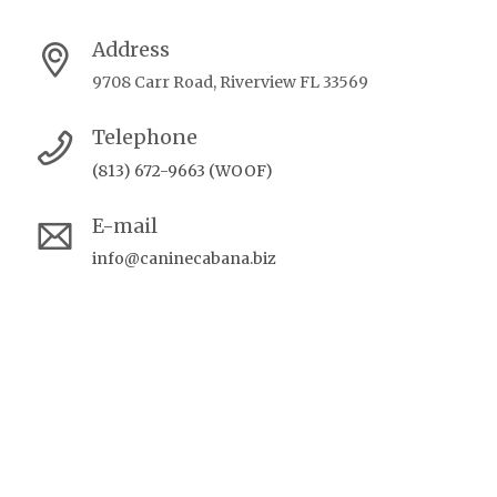
Address
9708 Carr Road, Riverview FL 33569
Telephone
(813) 672-9663 (WOOF)
E-mail
info@caninecabana.biz