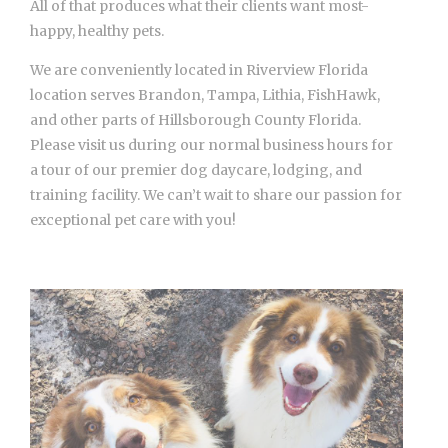
All of that produces what their clients want most-
happy, healthy pets.
We are conveniently located in Riverview Florida
location serves Brandon, Tampa, Lithia, FishHawk,
and other parts of Hillsborough County Florida.
Please visit us during our normal business hours for
a tour of our premier dog daycare, lodging, and
training facility. We can’t wait to share our passion for
exceptional pet care with you!