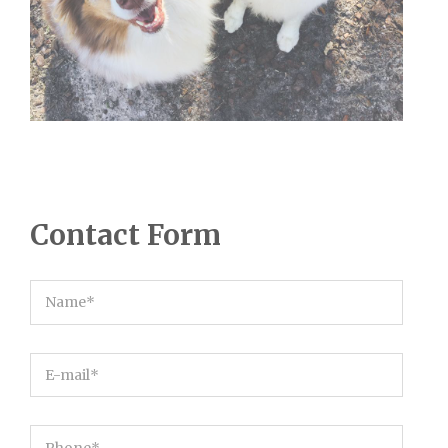
Contact Form