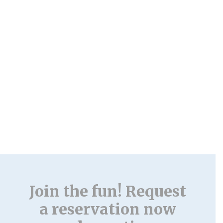
Join the fun! Request
a reservation now