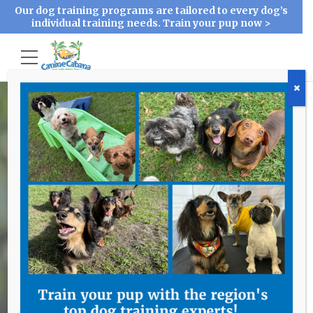
Our dog training programs are tailored to every dog’s
individual training needs. Train your pup now >
Contact Us