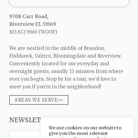
9708 Carr Road,
Riverview FL 33569
813.672.9663
(WOOF)
We are nestled in the middle of Brandon,
Fishhawk, Valrico, Bloomingdale and Riverview.
Conveniently located for our everyday and
overnight guests, usually 15 minutes from where
ever you begin. Stop by for a tour, we’d love to
meet you if you’re in the neighborhood!
AREAS WE SERVE>>
NEWSLETTER SIGNUP
We use cookies on our website to
give you the most relevant