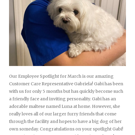
Our Employee Spotlight for March is our amazing
Customer Care Representative Gabriela! Gabi has been
with us for only 5 months but has quickly become such
a friendly face and inviting personality. Gabi has an
adorable maltese named Luna at home. However, she
really loves all of our larger furry friends that come
through the facility and hopes to have a big dog of her
own someday. Congratulations on your spotlight Gabi!