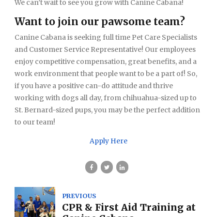
We can’t wait to see you grow with Canine Cabana!
Want to join our pawsome team?
Canine Cabana is seeking full time Pet Care Specialists
and Customer Service Representative! Our employees
enjoy competitive compensation, great benefits, and a
work environment that people want to be a part of! So,
if you have a positive can-do attitude and thrive
working with dogs all day, from chihuahua-sized up to
St. Bernard-sized pups, you may be the perfect addition
to our team!
Apply Here
PREVIOUS
CPR & First Aid Training at