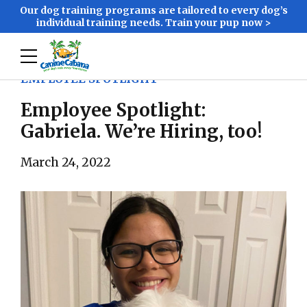
Our dog training programs are tailored to every dog’s
individual training needs. Train your pup now >
EMPLOYEE SPOTLIGHT
Employee Spotlight:
Gabriela. We’re Hiring, too!
March 24, 2022