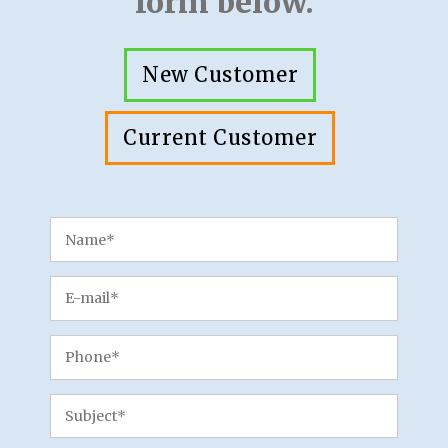
form below.
New Customer
Current Customer