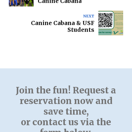
Canine Cabana
NEXT
Canine Cabana & USF
Students
Join the fun! Request a
reservation now and
save time,
or contact us via the