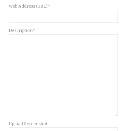
Web Address (URL)*
Description*
Upload Screenshot