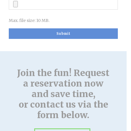
Max. file size: 10 MB.
Join the fun! Request
a reservation now
and save time,
or contact us via the
form below.