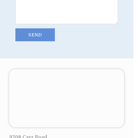
9708 Carr Road,