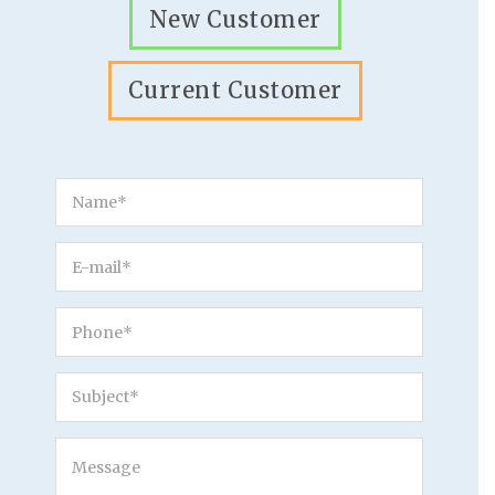
New Customer
Current Customer