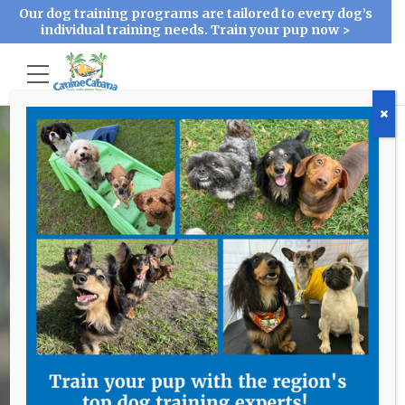
Our dog training programs are tailored to every dog’s
individual training needs. Train your pup now >
Accessibility
Problem