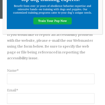
If you would like to report an accessibility problem
with the website, please e-mail the our Webmaster
using the form below. Be sure to specify the web
page or file being referenced in reporting the
accessibility issue.
Name*
Email*