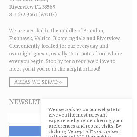
Riverview FL 33569
813.672.9663
(WOOF)
We are nestled in the middle of Brandon,
Fishhawk, Valrico, Bloomingdale and Riverview.
Conveniently located for our everyday and
overnight guests, usually 15 minutes from where
ever you begin. Stop by for a tour, we’d love to
meet you if you’re in the neighborhood!
AREAS WE SERVE>>
NEWSLETTER SIGNUP
We use cookies on our website to
give you the most relevant
experience by remembering your
preferences and repeat visits. By
clicking “Accept All”, you consent