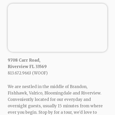
9708 Carr Road,
Riverview FL 33569
813.672.9663
(WOOF)
We are nestled in the middle of Brandon,
Fishhawk, Valrico, Bloomingdale and Riverview.
Conveniently located for our everyday and
overnight guests, usually 15 minutes from where
ever you begin. Stop by for a tour, we’d love to