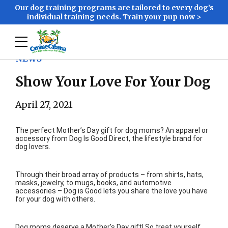
Our dog training programs are tailored to every dog’s
individual training needs. Train your pup now >
NEWS
Show Your Love For Your Dog
April 27, 2021
The perfect Mother’s Day gift for dog moms? An apparel or
accessory from Dog Is Good Direct, the lifestyle brand for
dog lovers.
Through their broad array of products – from shirts, hats,
masks, jewelry, to mugs, books, and automotive
accessories – Dog is Good lets you share the love you have
for your dog with others.
Dog moms deserve a Mother’s Day gift! So treat yourself