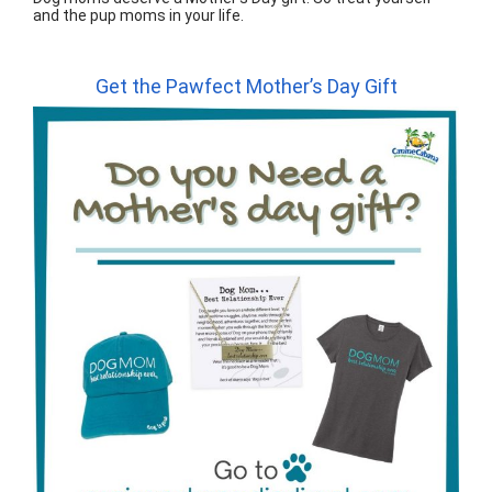
and the pup moms in your life.
Get the Pawfect Mother’s Day Gift