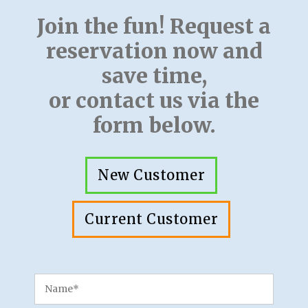
Join the fun! Request a
reservation now and
save time,
or contact us via the
form below.
New Customer
Current Customer