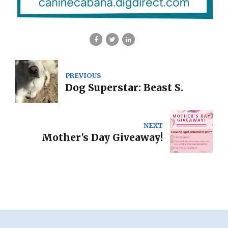
PREVIOUS
Dog Superstar: Beast S.
NEXT
Mother's Day Giveaway!