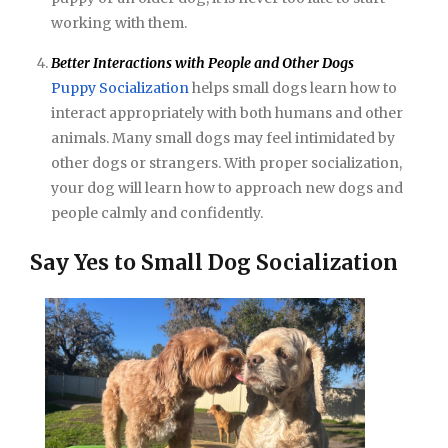
working with them.
Better Interactions with People and Other Dogs
Puppy Socialization
helps small dogs learn how to
interact appropriately with both humans and other
animals. Many small dogs may feel intimidated by
other dogs or strangers. With proper socialization,
your dog will learn how to approach new dogs and
people calmly and confidently.
Say Yes to Small Dog Socialization