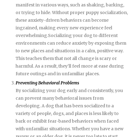
manifest in various ways, such as shaking, barking,
or trying to hide. Without proper puppy socialization,
these anxiety-driven behaviors can become
ingrained, making every new experience feel
overwhelming.Socializing your dog to different
environments can reduce anxiety by exposing them
to new places and situations in a calm, positive way.
This teaches them that not all change is scary or
harmful. As a result, they’ll feel more at ease during
future outings and in unfamiliar places.
Preventing Behavioral Problems
By socializing your dog early and consistently, you
can prevent many behavioral issues from
developing. A dog that has been socialized to a
variety of people, dogs, and places is less likely to
bark or exhibit fear-based behaviors when faced
with unfamiliar situations. Whether you have a new
puppy or an older dog, it is never too late to start