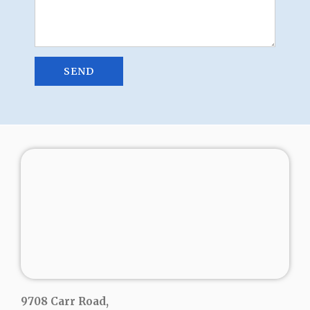
9708 Carr Road,