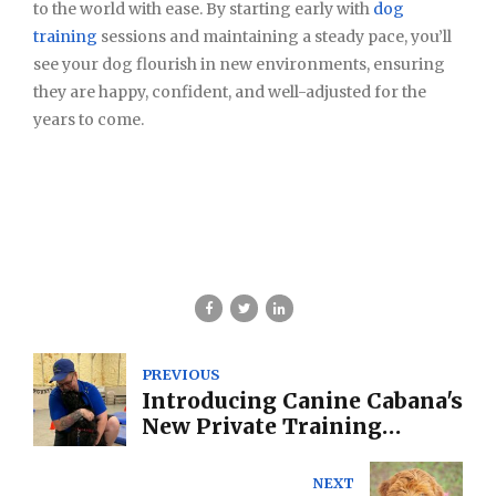
to the world with ease. By starting early with
dog
training
sessions and maintaining a steady pace, you’ll
see your dog flourish in new environments, ensuring
they are happy, confident, and well-adjusted for the
years to come.
PREVIOUS
Introducing Canine Cabana's
New Private Training
Programs: Tailored
Solutions for You and Your
NEXT