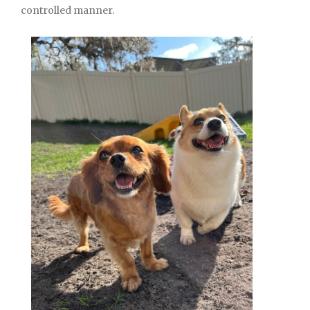
controlled manner.