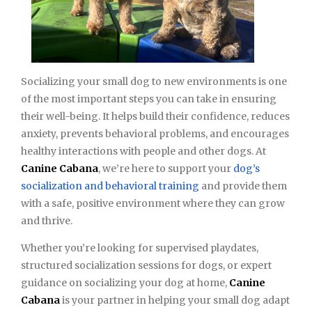
Socializing your small dog to new environments is one
of the most important steps you can take in ensuring
their well-being. It helps build their confidence, reduces
anxiety, prevents behavioral problems, and encourages
healthy interactions with people and other dogs. At
Canine Cabana
, we’re here to support your
dog’s
socialization and behavioral training
and provide them
with a safe, positive environment where they can grow
and thrive.
Whether you’re looking for supervised playdates,
structured socialization sessions for dogs, or expert
guidance on socializing your dog at home,
Canine
Cabana
is your partner in helping your small dog adapt