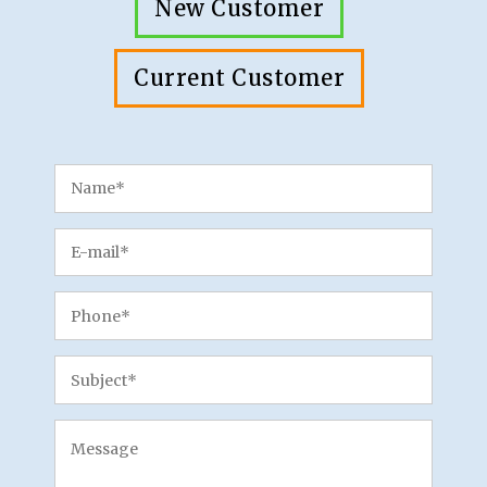
New Customer
Current Customer