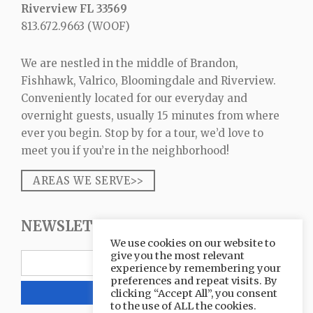
Riverview FL 33569
813.672.9663
(WOOF)
We are nestled in the middle of Brandon,
Fishhawk, Valrico, Bloomingdale and Riverview.
Conveniently located for our everyday and
overnight guests, usually 15 minutes from where
ever you begin. Stop by for a tour, we’d love to
meet you if you’re in the neighborhood!
AREAS WE SERVE>>
NEWSLETTER SIGNUP
We use cookies on our website to
give you the most relevant
experience by remembering your
preferences and repeat visits. By
clicking “Accept All”, you consent
to the use of ALL the cookies.