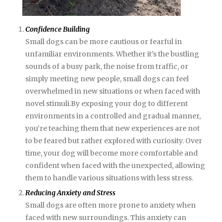
Confidence Building
Small dogs can be more cautious or fearful in
unfamiliar environments. Whether it’s the bustling
sounds of a busy park, the noise from traffic, or
simply meeting new people, small dogs can feel
overwhelmed in new situations or when faced with
novel stimuli.By exposing your dog to different
environments in a controlled and gradual manner,
you’re teaching them that new experiences are not
to be feared but rather explored with curiosity. Over
time, your dog will become more comfortable and
confident when faced with the unexpected, allowing
them to handle various situations with less stress.
Reducing Anxiety and Stress
Small dogs are often more prone to anxiety when
faced with new surroundings. This anxiety can