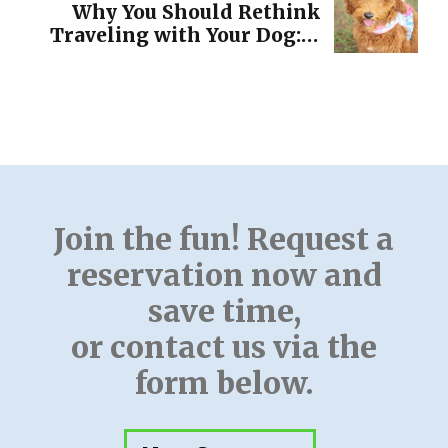
Pup
Why You Should Rethink
Traveling with Your Dog: A
Guide to Making the Best
Decision for Your Pet!
Join the fun! Request a
reservation now and
save time,
or contact us via the
form below.