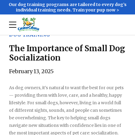
Our dog training programs are tailored to every dog’s
individual training needs. Train your pup now >
DOG TRAINING
The Importance of Small Dog
Socialization
February 13, 2025
As dog owners, it’s natural to want the best for our pets
— providing them with love, care, and a healthy, happy
lifestyle. For small dogs, however, living in a world full
of different sights, sounds, and people can sometimes
be overwhelming. The key to helping small dogs
navigate new situations with confidence lies in one of
the most important aspects of pet care: socialization.