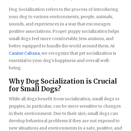
Dog Socialization refers to the process of introducing
your dog to various environments, people, animals,
sounds, and experiences in a way that encourages
positive associations. Proper puppy socialization helps
small dogs feel more comfortable, less anxious, and
better equipped to handle the world around them. At
Canine Cabana
, we recognize that pet socialization is
essential to your dog’s happiness and overall well-
being.
Why Dog Socialization is Crucial
for Small Dogs?
While all dogs benefit from socialization, small dogs or
puppies, in particular, can be more sensitive to changes
in their environment. Due to their size, small dogs can
develop behavioral problems if they are not exposed to
new situations and environments in a safe, positive, and