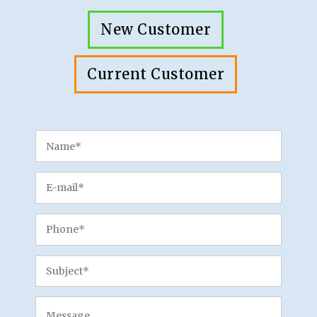
New Customer
Current Customer