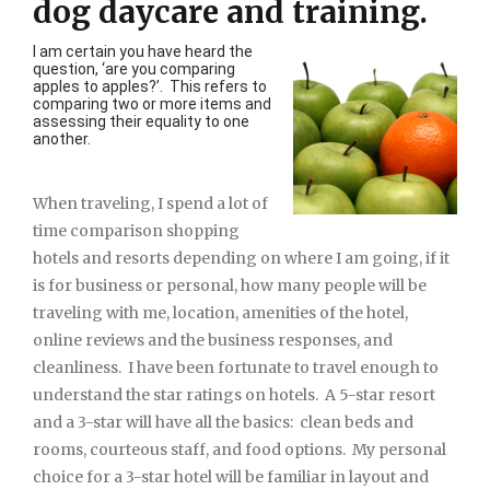
dog daycare and training.
I am certain you have heard the
question, ‘are you comparing
apples to apples?’. This refers to
comparing two or more items and
assessing their equality to one
another.
When traveling, I spend a lot of
time comparison shopping
hotels and resorts depending on where I am going, if it
is for business or personal, how many people will be
traveling with me, location, amenities of the hotel,
online reviews and the business responses, and
cleanliness. I have been fortunate to travel enough to
understand the star ratings on hotels. A 5-star resort
and a 3-star will have all the basics: clean beds and
rooms, courteous staff, and food options. My personal
choice for a 3-star hotel will be familiar in layout and