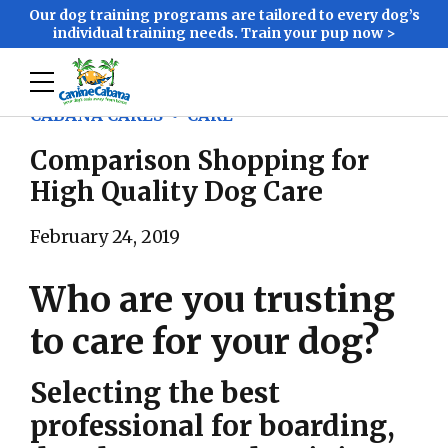
Our dog training programs are tailored to every dog’s
individual training needs. Train your pup now >
CABANA CARES
CARE
Comparison Shopping for
High Quality Dog Care
February 24, 2019
Who are you trusting
to care for your dog?
Selecting the best
professional for boarding,