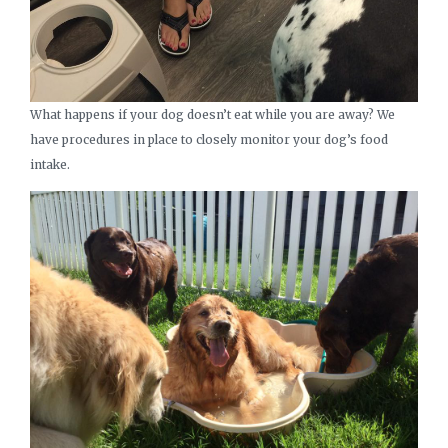
What happens if your dog doesn’t eat while you are away? We
have procedures in place to closely monitor your dog’s food
intake.