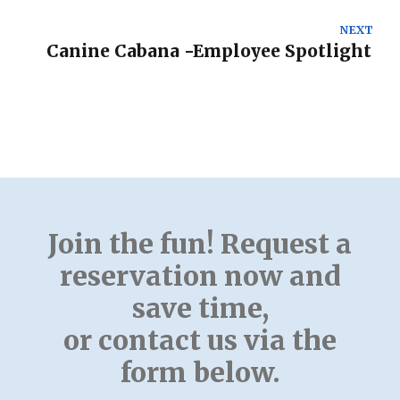
NEXT
Canine Cabana -Employee Spotlight
Join the fun! Request a
reservation now and
save time,
or contact us via the
form below.