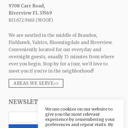
9708 Carr Road,
Riverview FL 33569
813.672.9663
(WOOF)
We are nestled in the middle of Brandon,
Fishhawk, Valrico, Bloomingdale and Riverview.
Conveniently located for our everyday and
overnight guests, usually 15 minutes from where
ever you begin. Stop by for a tour, we’d love to
meet you if you’re in the neighborhood!
AREAS WE SERVE>>
NEWSLETTER SIGNUP
We use cookies on our website to
give you the most relevant
experience by remembering your
preferences and repeat visits. By