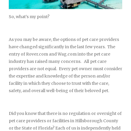
So, what’s my point?
As you may be aware, the options of pet care providers
have changed significantly in the last few years. The
entry of Rover.com and Wag.com into the pet care
industry has raised many concerns. All pet care
providers are not equal. Every pet owner must consider
the expertise and knowledge of the person and/or
facility in which they choose to trust with the care,
safety, and overall well-being of their beloved pet.
Did you know that there is no regulation or oversight of
pet care providers or facilities in Hillsborough County
or the State of Florida? Each of us is independently held