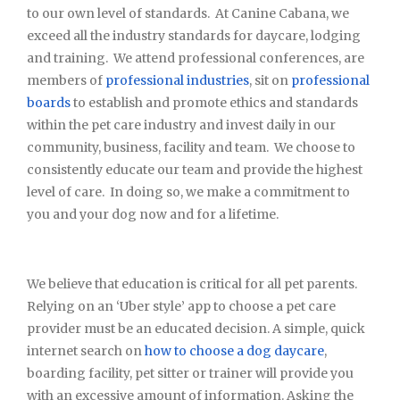
to our own level of standards. At Canine Cabana, we
exceed all the industry standards for daycare, lodging
and training. We attend professional conferences, are
members of
professional industries
, sit on
professional
boards
to establish and promote ethics and standards
within the pet care industry and invest daily in our
community, business, facility and team. We choose to
consistently educate our team and provide the highest
level of care. In doing so, we make a commitment to
you and your dog now and for a lifetime.
We believe that education is critical for all pet parents.
Relying on an ‘Uber style’ app to choose a pet care
provider must be an educated decision. A simple, quick
internet search on
how to choose a dog daycare
,
boarding facility, pet sitter or trainer will provide you
with an excessive amount of information. Asking the