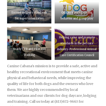
Exceed industry standards
Quality training on dog
for supervision ratios
behavior and group play
Helping raise and promote
standards in the pet care
Yearly CPR and First Aid
industry-Professional Animal
Training
Care Certification Council
(PACCC)
Canine Cabana’s mission is to provide a safe, active and
healthy recreational environment that meets canine
physical and behavioral needs, while improving the
quality of life for both dogs and the owners who love
them. We are highly recommended by local
veterinarians and our clients for dog daycare, lodging
and training. Call us today at (813)672-9663 for