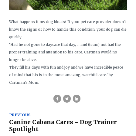
What happens if my dog bloats? If your pet care provider doesn’t
know the signs or how to handle this condition, your dog can die
quickly.
‘Had he not gone to daycare that day, … and (team) not had the
proper training and attention to his care, Cartman would no
longer be alive.
They fill his days with fun and joy and we have incredible peace
of mind that his is in the most amazing, watchful care.’ by
Cartman’s Mom.
PREVIOUS
Canine Cabana Cares - Dog Trainer
Spotlight