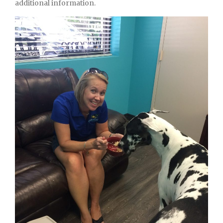
additional information.