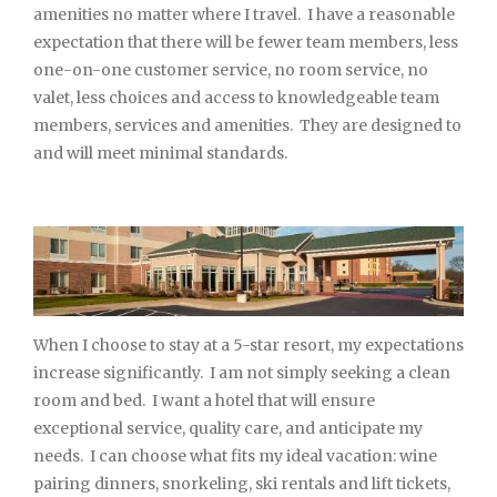
amenities no matter where I travel. I have a reasonable
expectation that there will be fewer team members, less
one-on-one customer service, no room service, no
valet, less choices and access to knowledgeable team
members, services and amenities. They are designed to
and will meet minimal standards.
When I choose to stay at a 5-star resort, my expectations
increase significantly. I am not simply seeking a clean
room and bed. I want a hotel that will ensure
exceptional service, quality care, and anticipate my
needs. I can choose what fits my ideal vacation: wine
pairing dinners, snorkeling, ski rentals and lift tickets,