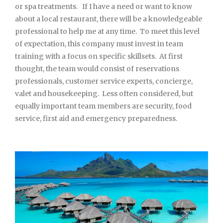
or spa treatments. If I have a need or want to know
about a local restaurant, there will be a knowledgeable
professional to help me at any time. To meet this level
of expectation, this company must invest in team
training with a focus on specific skillsets. At first
thought, the team would consist of reservations
professionals, customer service experts, concierge,
valet and housekeeping. Less often considered, but
equally important team members are security, food
service, first aid and emergency preparedness.