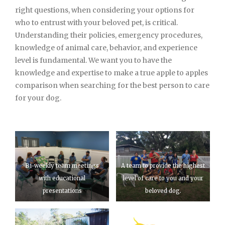
right questions, when considering your options for
who to entrust with your beloved pet, is critical.
Understanding their policies, emergency procedures,
knowledge of animal care, behavior, and experience
level is fundamental. We want you to have the
knowledge and expertise to make a true apple to apples
comparison when searching for the best person to care
for your dog.
Bi-weekly team meetings
A team to provide the highest
with educational
level of care to you and your
presentations
beloved dog.