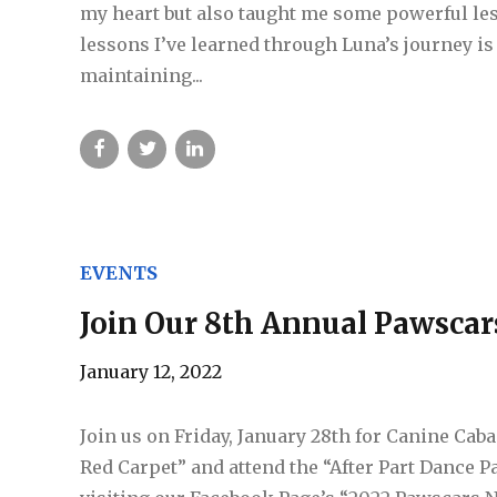
my heart but also taught me some powerful les
lessons I’ve learned through Luna’s journey is 
maintaining...
EVENTS
Join Our 8th Annual Pawscar
January 12, 2022
Join us on Friday, January 28th for Canine Cab
Red Carpet” and attend the “After Part Dance Pa