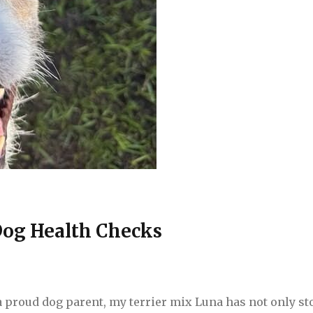
Dog Health Checks
a proud dog parent, my terrier mix Luna has not only st