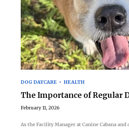
DOG DAYCARE
HEALTH
The Importance of Regular 
February 11, 2026
As the Facility Manager at Canine Cabana and 