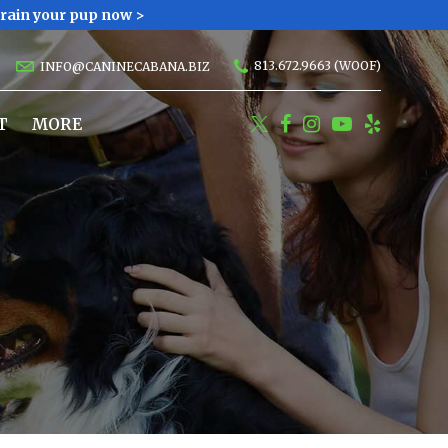
Train your pup now >
813.672.9663 (WOOF)
INFO@CANINECABANA.BIZ
T
MORE