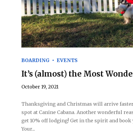
BOARDING
EVENTS
It’s (almost) the Most Wonde
October 19, 2021
Thanksgiving and Christmas will arrive faster
spot at Canine Cabana. Another wonderful re
get 10% off lodging! Get in the spirit and book
Your...