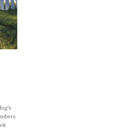
dog’s
embers
ook