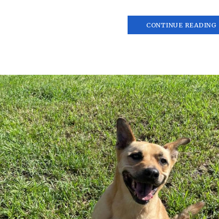
CONTINUE READING