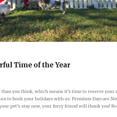
rful Time of the Year
 than you think, which means it’s time to reserve your 
ason to book your holidays with us: Premium Daycare M
 your pet’s stay now, your furry friend will thank you! B