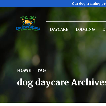
Our dog training pr
DAYCARE
LODGING
D
HOME
TAG
dog daycare Archive