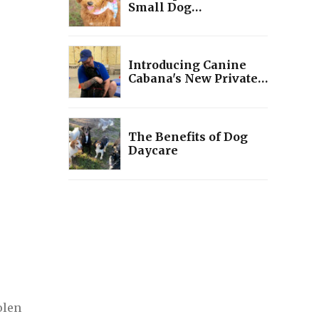
Small Dog
Socialization
Introducing Canine
Cabana's New Private
Training Programs:
Tailored Solutions for
You and Your Pup
The Benefits of Dog
Daycare
olen