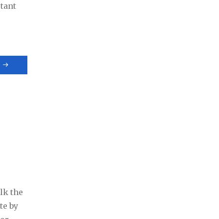
tant
lk the
te by