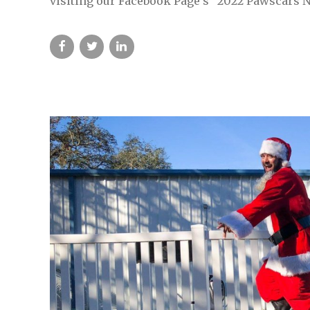
visiting our Facebook Page’s “2022 Pawscars N