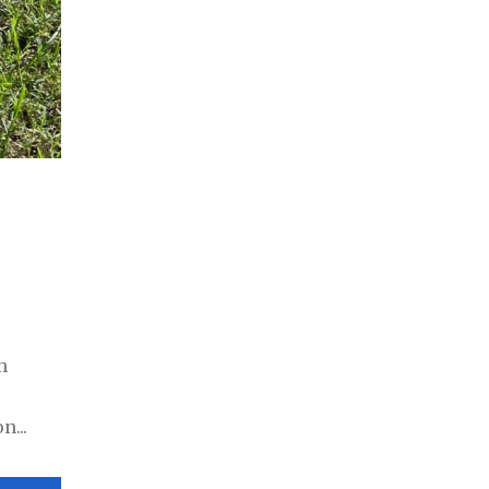
h
n...