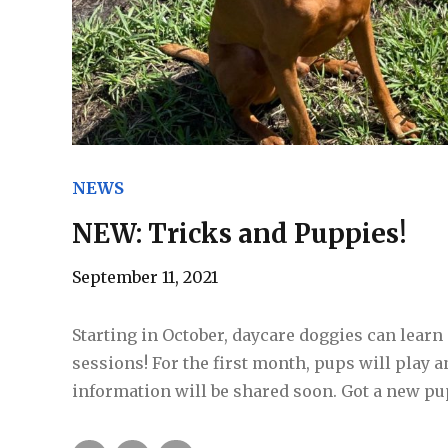
NEWS
NEW: Tricks and Puppies!
September 11, 2021
Starting in October, daycare doggies can lear
sessions! For the first month, pups will play 
information will be shared soon. Got a new pu