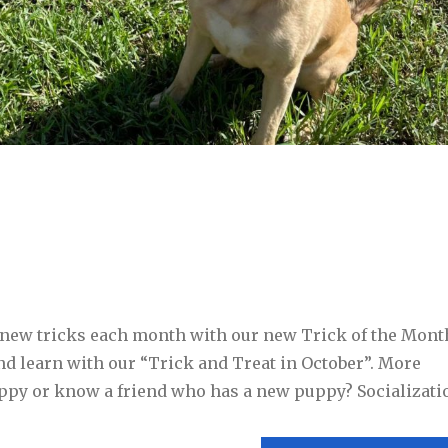
n new tricks each month with our new Trick of the Mont
and learn with our “Trick and Treat in October”. More
ppy or know a friend who has a new puppy? Socializatio