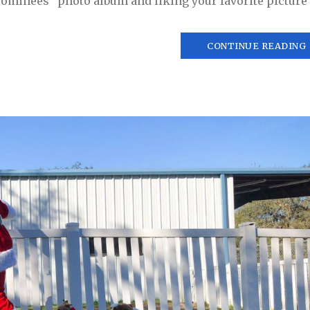
ominees” photo album and liking your favorite picture o
CONTINUE READING