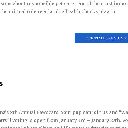
sons about responsible pet care. One of the most impor
the critical role regular dog health checks play in
CONTINUE READING
s
ana’s 8th Annual Pawscars. Your pup can join us and “Wa
rty”! Voting is open from January 3rd – January 27th. Vo