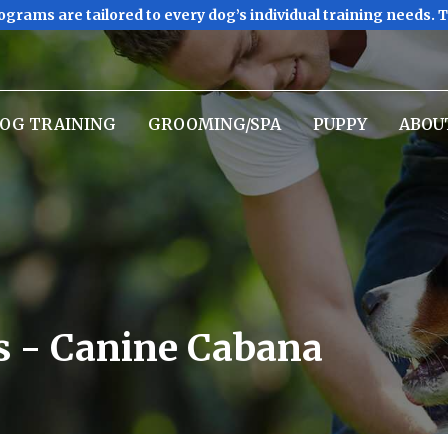
ograms are tailored to every dog’s individual training needs. 
OG TRAINING
GROOMING/SPA
PUPPY
ABOU
s - Canine Cabana