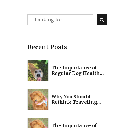
Recent Posts
The Importance of
Regular Dog Health
Checks
Why You Should
Rethink Traveling
with Your Dog: A Guide
to Making the Best
Decision for Your Pet!
The Importance of