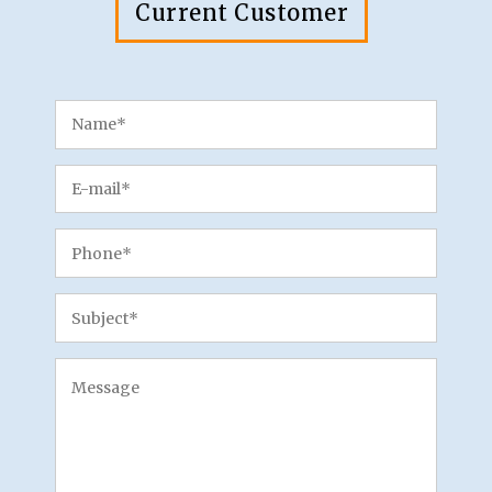
Current Customer