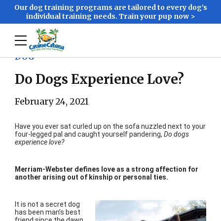
Our dog training programs are tailored to every dog’s
individual training needs. Train your pup now >
DOG
Do Dogs Experience Love?
February 24, 2021
Have you ever sat curled up on the sofa nuzzled next to your
four-legged pal and caught yourself pandering,
Do dogs
experience love?
Merriam-Webster defines love as a strong affection for
another arising out of kinship or personal ties.
It is not a secret dog
has been man’s best
friend since the dawn