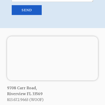
9708 Carr Road,
Riverview FL 33569
813.672.9663
(WOOF)