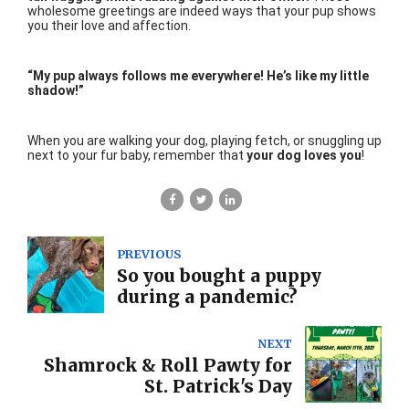
wholesome greetings are indeed ways that your pup shows
you their love and affection.
“My pup always follows me everywhere! He’s like my little
shadow!”
When you are walking your dog, playing fetch, or snuggling up
next to your fur baby, remember that
your dog loves you
!
PREVIOUS
So you bought a puppy
during a pandemic?
NEXT
Shamrock & Roll Pawty for
St. Patrick's Day