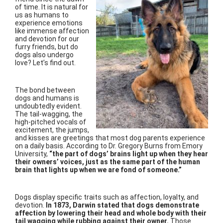
of time. It is natural for
us as humans to
experience emotions
like immense affection
and devotion for our
furry friends, but do
dogs also undergo
love? Let’s find out.
The bond between
dogs and humans is
undoubtedly evident.
The tail-wagging, the
high-pitched vocals of
excitement, the jumps,
and kisses are greetings that most dog parents experience
on a daily basis. According to Dr. Gregory Burns from Emory
University,
“the part of dogs’ brains light up when they hear
their owners’ voices, just as the same part of the human
brain that lights up when we are fond of someone.”
Dogs display specific traits such as affection, loyalty, and
devotion.
In 1873, Darwin stated that dogs demonstrate
affection by lowering their head and whole body with their
tail wagging while rubbing against their owner.
Those