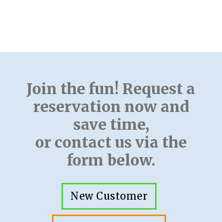
Join the fun! Request a
reservation now and
save time,
or contact us via the
form below.
New Customer