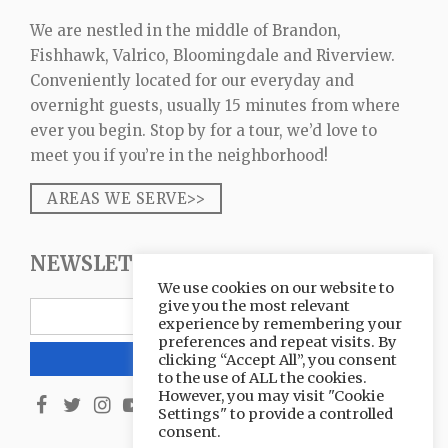
We are nestled in the middle of Brandon,
Fishhawk, Valrico, Bloomingdale and Riverview.
Conveniently located for our everyday and
overnight guests, usually 15 minutes from where
ever you begin. Stop by for a tour, we’d love to
meet you if you’re in the neighborhood!
AREAS WE SERVE>>
NEWSLETTER SIGNUP
We use cookies on our website to
give you the most relevant
experience by remembering your
preferences and repeat visits. By
clicking “Accept All”, you consent
to the use of ALL the cookies.
However, you may visit "Cookie
Settings" to provide a controlled
consent.