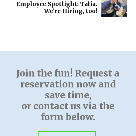
Employee Spotlight: Talia.
We're Hiring, too!
Join the fun! Request a
reservation now and
save time,
or contact us via the
form below.