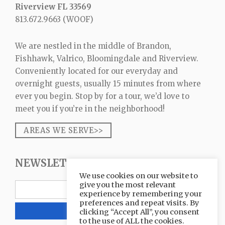
Riverview FL 33569
813.672.9663
(WOOF)
We are nestled in the middle of Brandon,
Fishhawk, Valrico, Bloomingdale and Riverview.
Conveniently located for our everyday and
overnight guests, usually 15 minutes from where
ever you begin. Stop by for a tour, we’d love to
meet you if you’re in the neighborhood!
AREAS WE SERVE>>
NEWSLETTER SIGNUP
We use cookies on our website to
give you the most relevant
experience by remembering your
preferences and repeat visits. By
clicking “Accept All”, you consent
to the use of ALL the cookies.