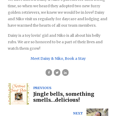
time, so when we heard they adopted two new furry
golden retrievers, we knew we would be in love! Daisy
and Niko visit us regularly for daycare and lodging and
have warmed the hearts of all our team members.
Daisy is a toy lovin’ girl and Niko is all about his belly
rubs. We are so honored to be a part of their lives and
watch them grow!
Meet Daisy & Niko, Book a Stay
PREVIOUS
Jingle bells, something
smells…delicious!
NEXT