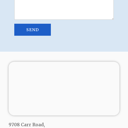
9708 Carr Road,