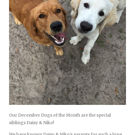
Our December Dogs of the Month are the special
siblings Daisy & Niko!
We have known Daisy & Niko’s parents for such a long