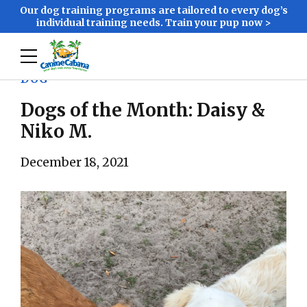
Our dog training programs are tailored to every dog’s
individual training needs. Train your pup now >
DOG
Dogs of the Month: Daisy &
Niko M.
December 18, 2021