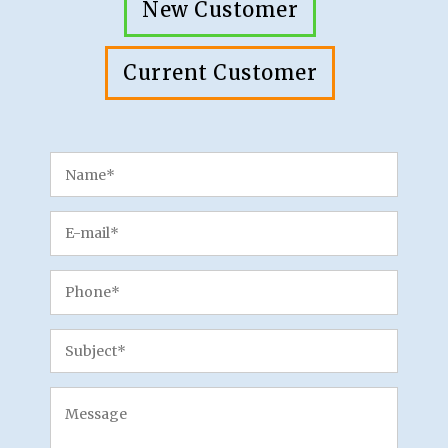
New Customer
Current Customer