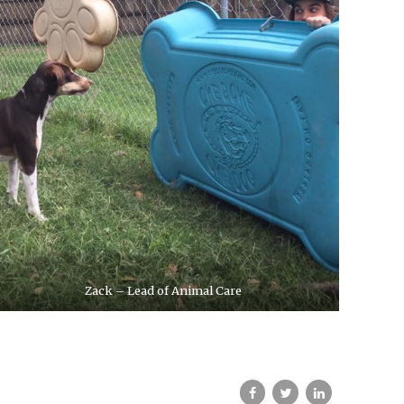
Zack – Lead of Animal Care