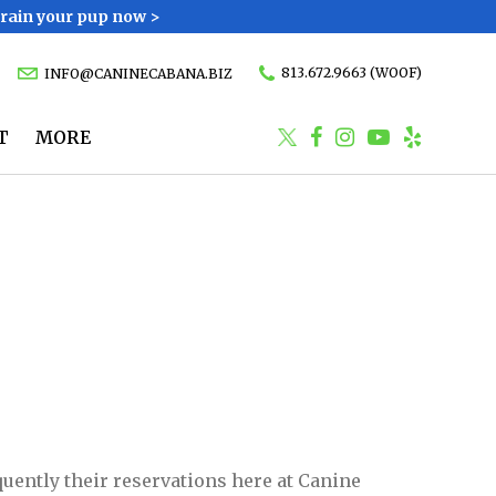
Train your pup now >
813.672.9663 (WOOF)
INFO@CANINECABANA.BIZ
T
MORE
equently their reservations here at Canine