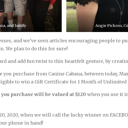
na, and family
Angie Pickren, C
ses, and we’ve seen articles encouraging people to purc
. We plan to do this for sure!
d and add fun twist to this heartfelt gesture, by creatin
ate you purchase from Canine Cabana, between today, Marc
ible to win a Gift Certificate for 1 Month of Unlimited 
e you purchase will be valued at $120
when you use it i
20, 2020, when we will call the lucky winner on FACEBO
your phone in hand!