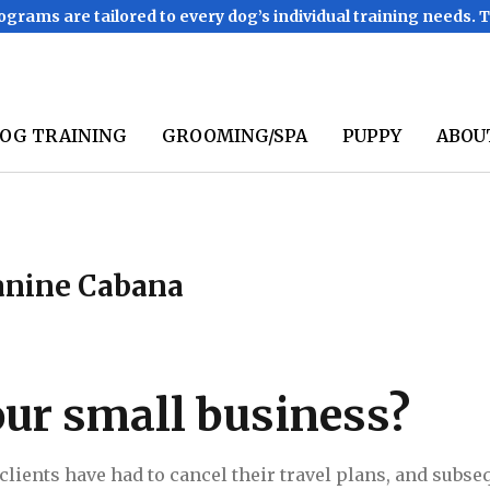
ograms are tailored to every dog’s individual training needs. 
OG TRAINING
GROOMING/SPA
PUPPY
ABOU
Canine Cabana
ur small business?
t clients have had to cancel their travel plans, and subs