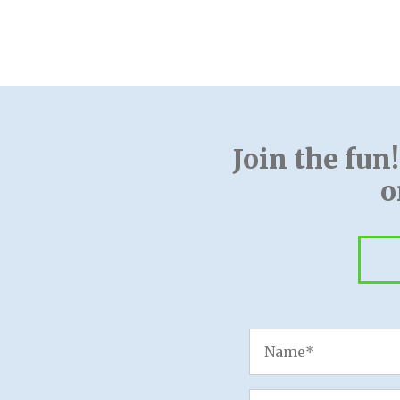
Join the fun
o