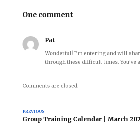
One comment
Pat
Wonderful! I’m entering and will shar
through these difficult times. You’ve
Comments are closed.
PREVIOUS
Group Training Calendar | March 20