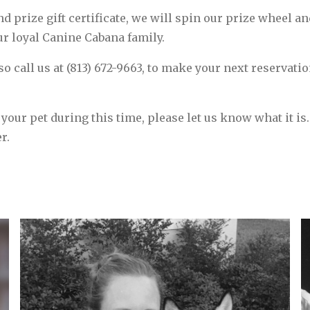
d prize gift certificate, we will spin our prize wheel an
our loyal Canine Cabana family.
 so call us at (813) 672-9663, to make your next reservati
 your pet during this time, please let us know what it is
r.