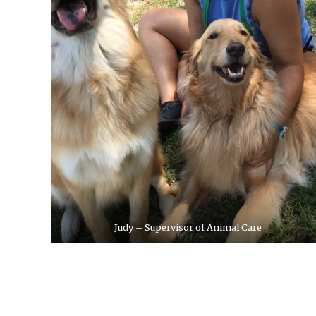
Judy – Supervisor of Animal Care