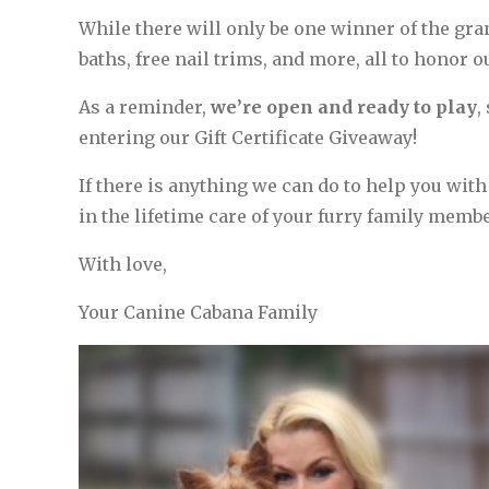
While there will only be one winner of the gran
baths, free nail trims, and more, all to honor 
As a reminder,
we’re open and ready to play
,
entering our Gift Certificate Giveaway!
If there is anything we can do to help you with
in the lifetime care of your furry family membe
With love,
Your Canine Cabana Family