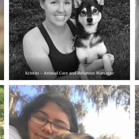
Kristin – Animal Care and Behavior Manager