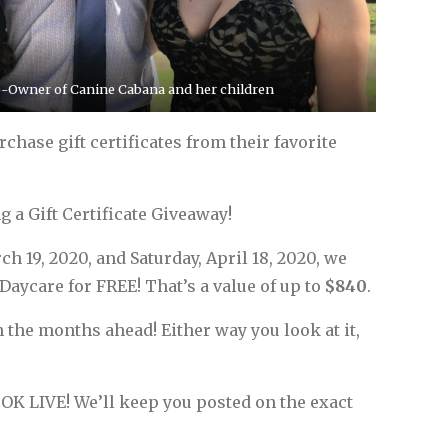
o-Owner of Canine Cabana and her children
hase gift certificates from their favorite
g a Gift Certificate Giveaway!
h 19, 2020, and Saturday, April 18, 2020, we
Daycare for FREE! That’s a value of up to
$840
.
n the months ahead! Either way you look at it,
OK LIVE! We’ll keep you posted on the exact