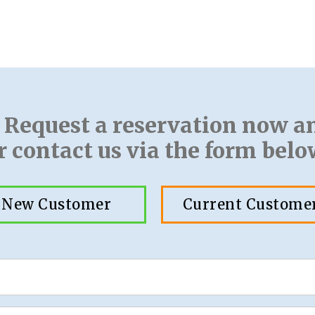
! Request a reservation now a
r contact us via the form belo
New Customer
Current Custome