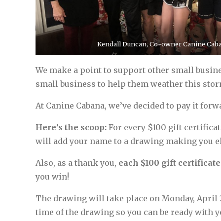
Kendall Duncan, Co-owner Canine Caba
We make a point to support other small busines
small business to help them weather this storm
At Canine Cabana, we’ve decided to pay it forwar
Here’s the scoop:
For every $100 gift certific
will add your name to a drawing making you elig
Also, as a thank you,
each $100 gift certificat
you win!
The drawing will take place on Monday, April 
time of the drawing so you can be ready with 