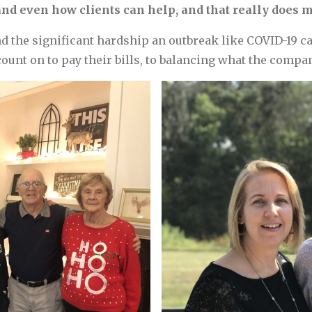
nd even how clients can help, and that really does m
 the significant hardship an outbreak like COVID-19 can
nt on to pay their bills, to balancing what the compan