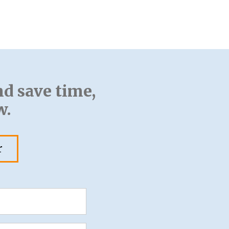
nd save time,
w.
r