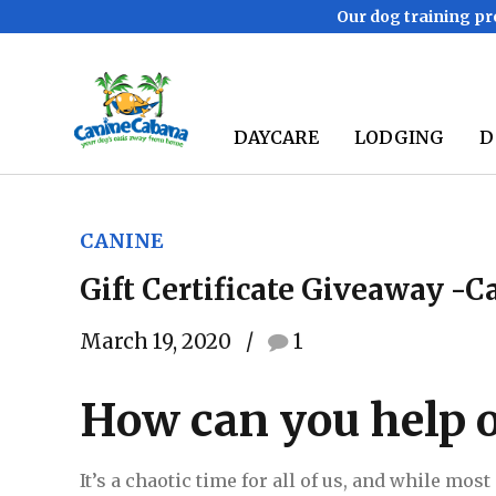
Our dog training pr
DAYCARE
LODGING
D
CANINE
Gift Certificate Giveaway -
March 19, 2020
1
How can you help o
It’s a chaotic time for all of us, and while mos