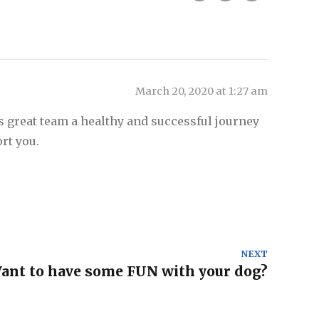
March 20, 2020 at 1:27 am
s great team a healthy and successful journey
rt you.
NEXT
Want to have some FUN with your dog?