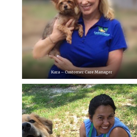
Kara – Customer Care Manager