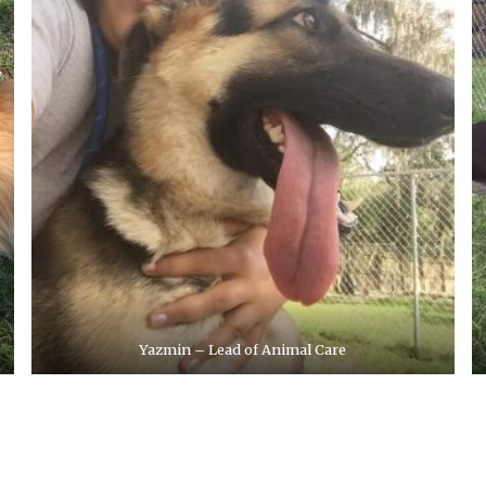
Yazmin – Lead of Animal Care