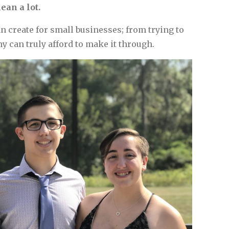
ean a lot.
 create for small businesses; from trying to
y can truly afford to make it through.