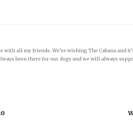
e with all my friends. We’re wishing The Cabana and it’
 always been there for our dogs and we will always suppo
20