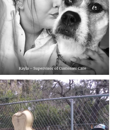
Kayla – Supervisor of Customer Care