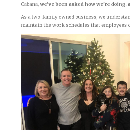
Cabana,
we’ve been asked how we’re doing, a
As a two-family owned business, we understand
maintain the work schedules that employees cou