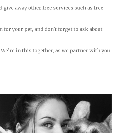
d give away other free services such as free
on for your pet, and don’t forget to ask about
. We’re in this together, as we partner with you