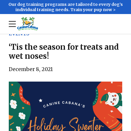
Our dog training programs are tailored to every dog’s
individual training needs. Train your pup now >
EVENTS
‘Tis the season for treats and
wet noses!
December 8, 2021