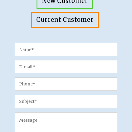
New Customer
Current Customer