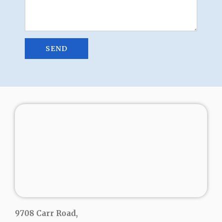
9708 Carr Road,