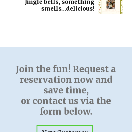
Jingle bells, something
smells…delicious!
Join the fun! Request a
reservation now and
save time,
or contact us via the
form below.