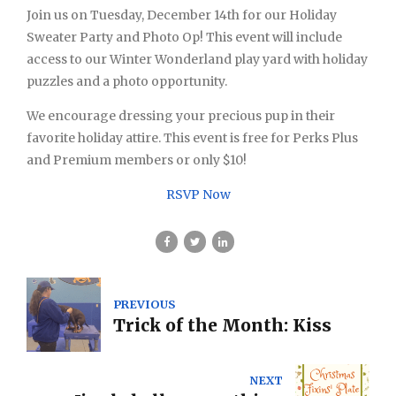
Join us on Tuesday, December 14th for our Holiday
Sweater Party and Photo Op! This event will include
access to our Winter Wonderland play yard with holiday
puzzles and a photo opportunity.
We encourage dressing your precious pup in their
favorite holiday attire. This event is free for Perks Plus
and Premium members or only $10!
RSVP Now
PREVIOUS
Trick of the Month: Kiss
NEXT