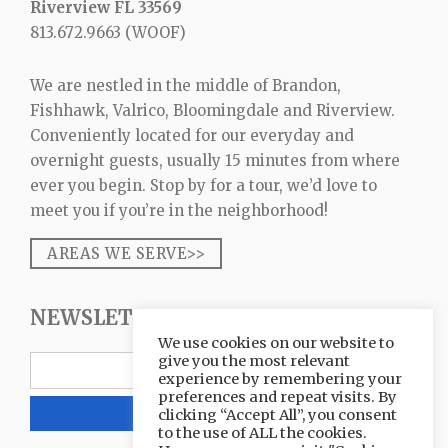
Riverview FL 33569
813.672.9663
(WOOF)
We are nestled in the middle of Brandon,
Fishhawk, Valrico, Bloomingdale and Riverview.
Conveniently located for our everyday and
overnight guests, usually 15 minutes from where
ever you begin. Stop by for a tour, we’d love to
meet you if you’re in the neighborhood!
AREAS WE SERVE>>
NEWSLETTER SIGNUP
We use cookies on our website to
give you the most relevant
experience by remembering your
preferences and repeat visits. By
clicking “Accept All”, you consent
to the use of ALL the cookies.